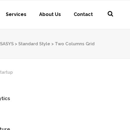
Services
About Us
Contact
SASYS
>
Standard Style
>
Two Columns Grid
tartup
tics
ture