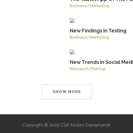
Business
/
Marketing
New Findings In Testing
Business
/
Marketing
New Trends In Social Med
Research
/
Startup
SHOW MORE
Copyright © 2025 CSA Yazılım Danışmanlık