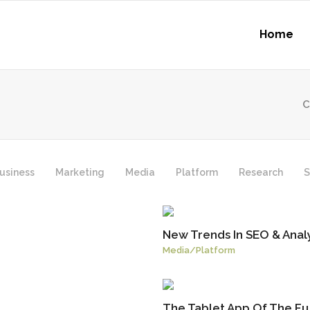
Home
C
usiness
Marketing
Media
Platform
Research
S
New Trends In SEO & Analy
Media
/
Platform
The Tablet App Of The Fu