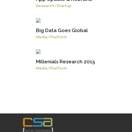
Research
/
Startup
Big Data Goes Global
Media
/
Platform
Millenials Research 2015
Media
/
Platform