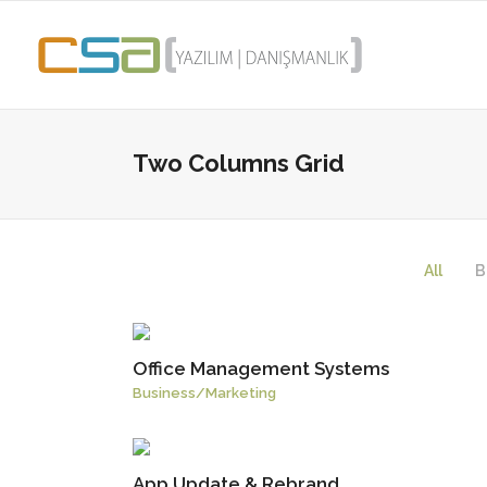
Two Columns Grid
All
B
Office Management Systems
Business
/
Marketing
App Update & Rebrand