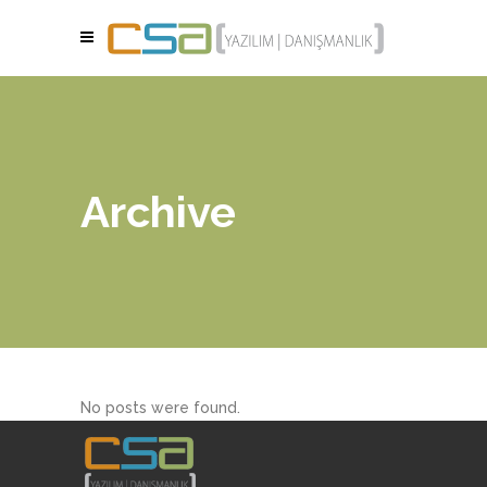
Archive
No posts were found.