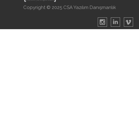
Copyright © 2025 CSA Yazılım Danışmanlık