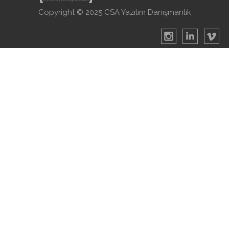
Copyright © 2025 CSA Yazılım Danışmanlık