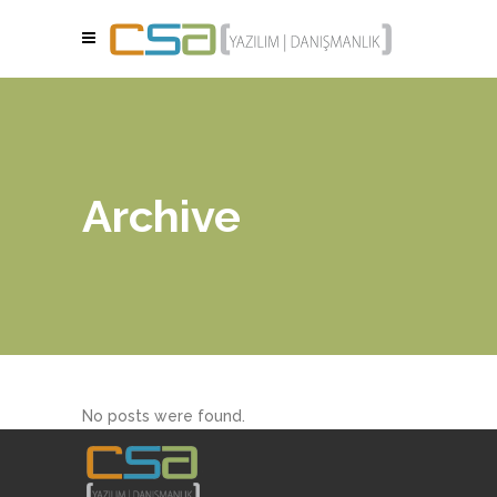
Archive
No posts were found.