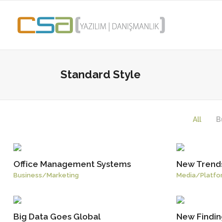
Standard Style
All
B
Office Management Systems
New Trends
Business
/
Marketing
Media
/
Platfo
Big Data Goes Global
New Finding