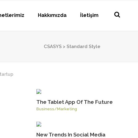
metlerimiz
Hakkımızda
İletişim
CSASYS
>
Standard Style
tartup
The Tablet App Of The Future
Business
/
Marketing
New Trends In Social Media