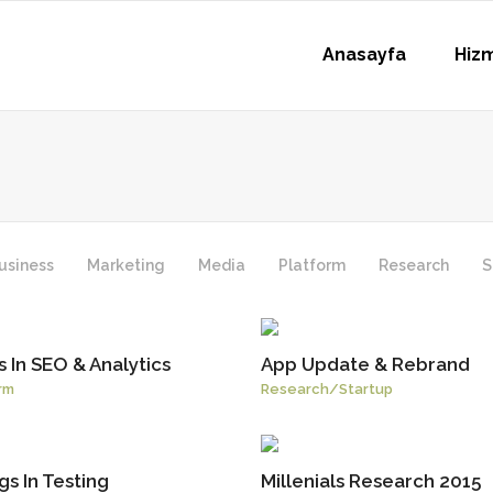
Anasayfa
Hiz
usiness
Marketing
Media
Platform
Research
S
 In SEO & Analytics
App Update & Rebrand
rm
Research
/
Startup
s In Testing
Millenials Research 2015