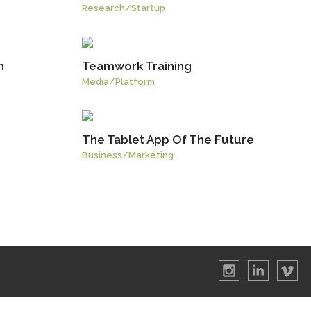
Research
/
Startup
h
Teamwork Training
Media
/
Platform
The Tablet App Of The Future
Business
/
Marketing