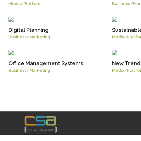
Media
/
Platform
Business
/
Mar
Digital Planning
Sustainabl
Business
/
Marketing
Media
/
Platfo
Office Management Systems
New Trends
Business
/
Marketing
Media
/
Platfo