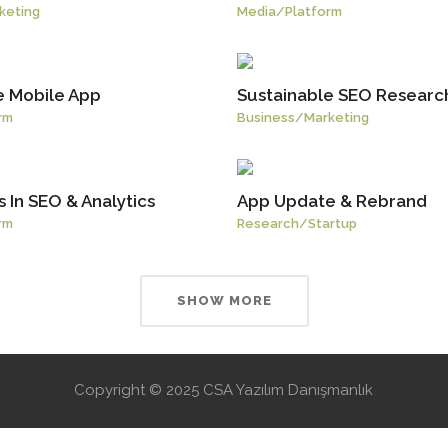
keting
Media
/
Platform
e Mobile App
Sustainable SEO Researc
rm
Business
/
Marketing
 In SEO & Analytics
App Update & Rebrand
rm
Research
/
Startup
SHOW MORE
Copyright © 2025 CSA Yazılım Danışmanlık